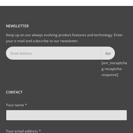
NEWSLETTER
Keep up on our always evolving product features and technology. Enter
your e-mail and subscribe to our newsletter.
[anr_nocaptcha
g-recaptcha-
response]
CONTACT
Your name *
Your email address *