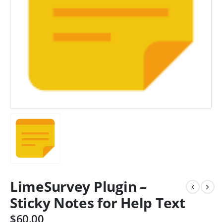
LimeSurvey Plugin –
Sticky Notes for Help Text
$
60.00