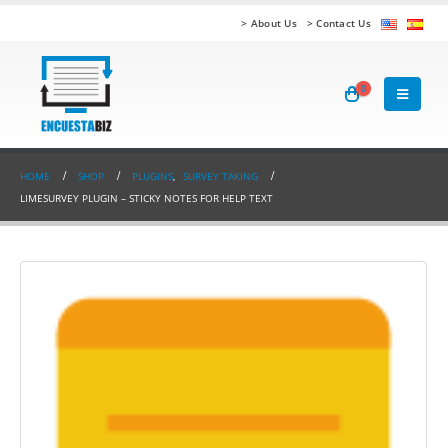
> About Us
> Contact Us
0
HOME
SHOP
PLUGINS
,
SURVEY TAKING
LIMESURVEY PLUGIN – STICKY NOTES FOR HELP TEXT