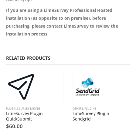
If you are using a LimeSurvey Professional Hosted
installation (as opposite to on premise), before
purchasing, please contact LimeSurvey to review the
installation process.
RELATED PRODUCTS
PLUGINS
,
SURVEY TAKING
OTHERS
,
PLUGINS
LimeSurvey Plugin –
LimeSurvey Plugin –
QuickSubmit
Sendgrid
$
60.00