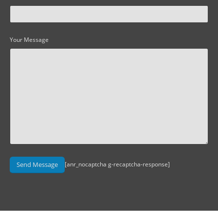
Your Message
[anr_nocaptcha g-recaptcha-response]