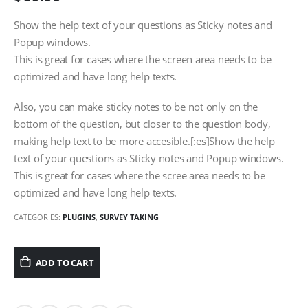
Show the help text of your questions as Sticky notes and
Popup windows.
This is great for cases where the screen area needs to be
optimized and have long help texts.
Also, you can make sticky notes to be not only on the
bottom of the question, but closer to the question body,
making help text to be more accesible.[:es]Show the help
text of your questions as Sticky notes and Popup windows.
This is great for cases where the scree area needs to be
optimized and have long help texts.
CATEGORIES:
PLUGINS
,
SURVEY TAKING
ADD TO CART