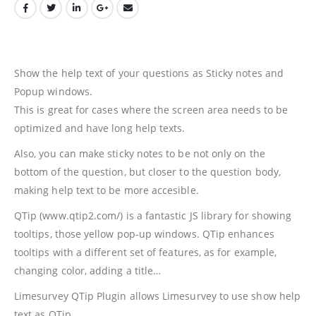
Show the help text of your questions as Sticky notes and
Popup windows.
This is great for cases where the screen area needs to be
optimized and have long help texts.
Also, you can make sticky notes to be not only on the
bottom of the question, but closer to the question body,
making help text to be more accesible.
QTip (www.qtip2.com/) is a fantastic JS library for showing
tooltips, those yellow pop-up windows. QTip enhances
tooltips with a different set of features, as for example,
changing color, adding a title…
Limesurvey QTip Plugin allows Limesurvey to use show help
text as QTip.