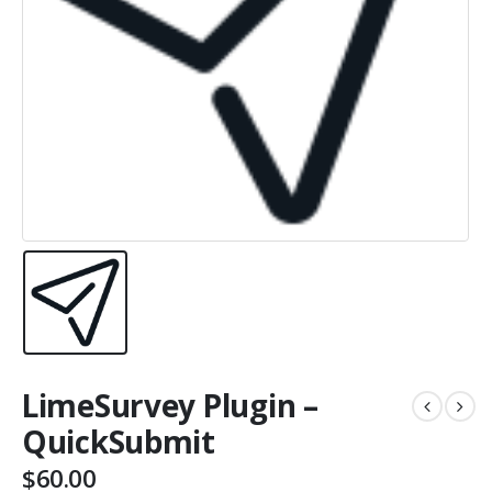
LimeSurvey Plugin –
QuickSubmit
$
60.00