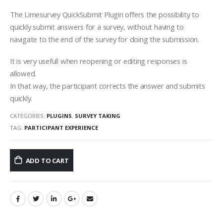
The Limesurvey QuickSubmit Plugin offers the possibility to
quickly submit answers for a survey, without having to
navigate to the end of the survey for doing the submission.
It is very usefull when reopening or editing responses is
allowed.
In that way, the participant corrects the answer and submits
quickly.
CATEGORIES:
PLUGINS
,
SURVEY TAKING
TAG:
PARTICIPANT EXPERIENCE
ADD TO CART