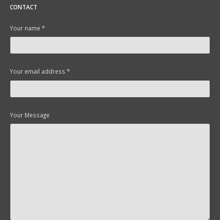
CONTACT
Your name *
Your email address *
Your Message