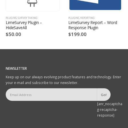
PLUGINS
,
SURVEY TAKING
PLUGINS
,
REPORTING
LimeSurvey Plugin –
LimeSurvey Report – Word
HideSaveAll
Response Plugin
$
50.00
$
199.00
NEWSLETTER
Keep up on our always evolving product features and technology. Enter
your e-mail and subscribe to our newsletter.
[anr_nocaptcha
g-recaptcha-
response]