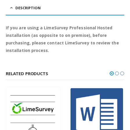
DESCRIPTION
If you are using a LimeSurvey Professional Hosted
installation (as opposite to on premise), before
purchasing, please contact LimeSurvey to review the
installation process.
RELATED PRODUCTS