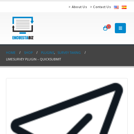
> About Us
> Contact Us
0
HOME
SHOP
PLUGINS
,
SURVEY TAKING
LIMESURVEY PLUGIN – QUICKSUBMIT