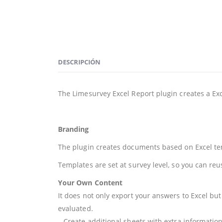
DESCRIPCIÓN
The Limesurvey Excel Report plugin creates a Ex
Branding
The plugin creates documents based on Excel temp
Templates are set at survey level, so you can reu
Your Own Content
It does not only export your answers to Excel bu
evaluated.
– Create additional sheets with extra informatio