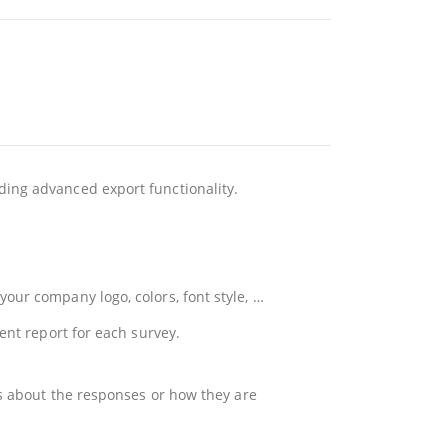
ding advanced export functionality.
our company logo, colors, font style, …
ent report for each survey.
ls about the responses or how they are