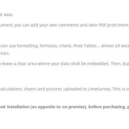
ed data
ocument, you can add your own comments and later PDF print them 
can use formatting, formulas, charts, Pivot Tables… almost all e
nses.
leave a clear area where your data shall be embedded. Then, build
alculations, charts and pictures uploaded to LimeSurvey. This is 
ted installation (as opposite to on premise), before purchasing,