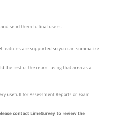
and send them to final users.
xcel features are supported so you can summarize
 the rest of the report using that area as a
very usefull for Assessment Reports or Exam
 please contact LimeSurvey to review the