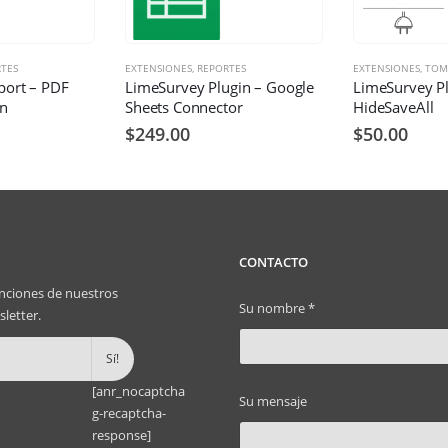
TES
EXTENSIONES
,
REPORTES
EXTENSIONES
,
TOM
port – PDF
LimeSurvey Plugin – Google
LimeSurvey Pl
in
Sheets Connector
HideSaveAll
$
249.00
$
50.00
CONTACTO
nciones de nuestros
Su nombre *
letter.
[anr_nocaptcha
Su mensaje
g-recaptcha-
response]