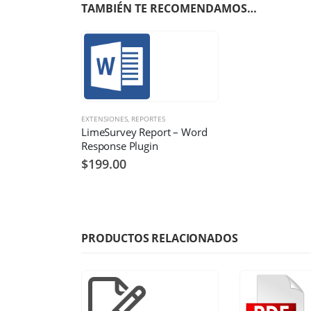
TAMBIÉN TE RECOMENDAMOS…
EXTENSIONES
,
REPORTES
LimeSurvey Report – Word
Response Plugin
$
199.00
PRODUCTOS RELACIONADOS