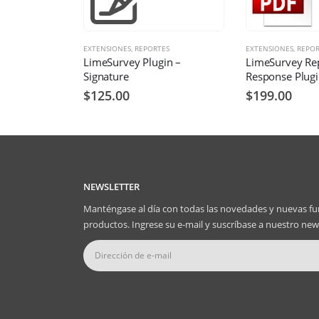
EXTENSIONES
,
REPORTES
EXTENSIONES
,
REPOR
LimeSurvey Plugin –
LimeSurvey Re
Signature
Response Plug
$
125.00
$
199.00
NEWSLETTER
Manténgase al día con todas las novedades y nuevas fu
productos. Ingrese su e-mail y suscríbase a nuestro news