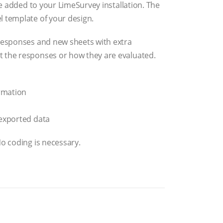
 be added to your LimeSurvey installation. The
l template of your design.
 responses and new sheets with extra
t the responses or how they are evaluated.
ormation
 exported data
No coding is necessary.