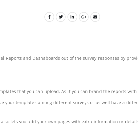
cel Reports and Dashaboards out of the survey responses by provi
lates that you can upload. As it you can brand the reports with y
se your templates among different surveys or as well have a differ
t also lets you add your own pages with extra information or detai
n