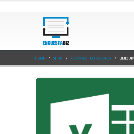
HOME
SHOP
REPORTES
,
EXTENSIONES
LIMESUR