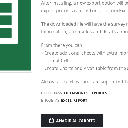
After installing, a new export option will
export process is based on a custom Exce
The downloaded file will have the survey
information, summaries and details abou
From there you can:
– Create additional sheets with extra inf
– Format Cells
– Create Charts and Pivot Table from the
Almost all excel features are supported. 
CATEGORÍAS:
EXTENSIONES
,
REPORTES
ETIQUETAS:
EXCEL
,
REPORT
AÑADIR AL CARRITO