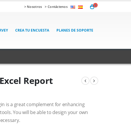
0
> Nosotros
> Contáctenos
RVEY
CREA TU ENCUESTA
PLANES DE SOPORTE
Excel Report
in is a great complement for enhancing
tools. You will be able to design your own
ecessary.