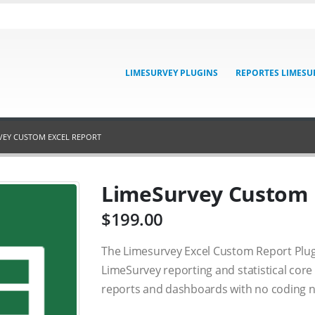
LIMESURVEY PLUGINS
REPORTES LIMESU
VEY CUSTOM EXCEL REPORT
LimeSurvey Custom 
$
199.00
The Limesurvey Excel Custom Report Plug
LimeSurvey reporting and statistical core 
reports and dashboards with no coding n