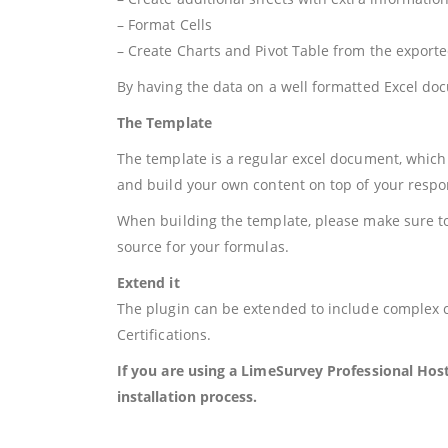
– Format Cells
– Create Charts and Pivot Table from the export
By having the data on a well formatted Excel d
The Template
The template is a regular excel document, which 
and build your own content on top of your respo
When building the template, please make sure to 
source for your formulas.
Extend it
The plugin can be extended to include complex c
Certifications.
If you are using a LimeSurvey Professional Hos
installation process.