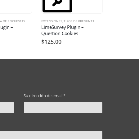
A DE ENCUESTAS
EXTENSIONES
,
TIPOS DE PREGUNTA
ugin –
LimeSurvey Plugin –
Question Cookies
$
125.00
Su dirección de email *